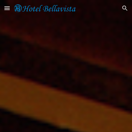
Skip to main content
Skip to navigation