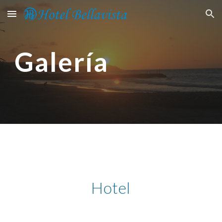
Skip to main content
Skip to navigation
Galería
Hotel