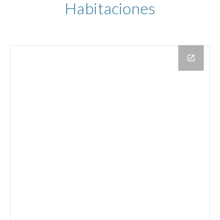
Habitaciones