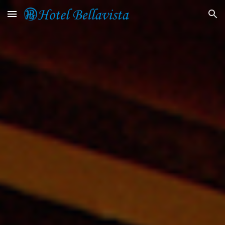
Skip to main content
Skip to navigation